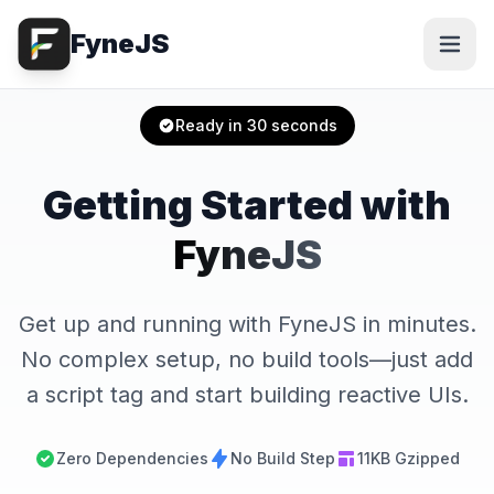
FyneJS
Ready in 30 seconds
Getting Started with
FyneJS
Get up and running with FyneJS in minutes.
No complex setup, no build tools—just add
a script tag and start building reactive UIs.
Zero Dependencies
No Build Step
11KB Gzipped