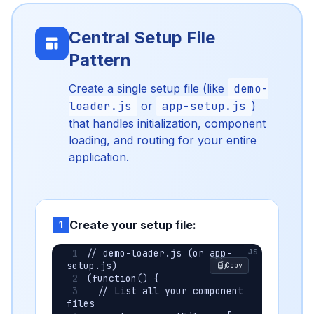
Central Setup File
Pattern
Create a single setup file (like
demo-
loader.js
or
app-setup.js
)
that handles initialization, component
loading, and routing for your entire
application.
Create your setup file:
1
// demo-loader.js (or app-
setup.js)
Copy
(function() {
  // List all your component 
files