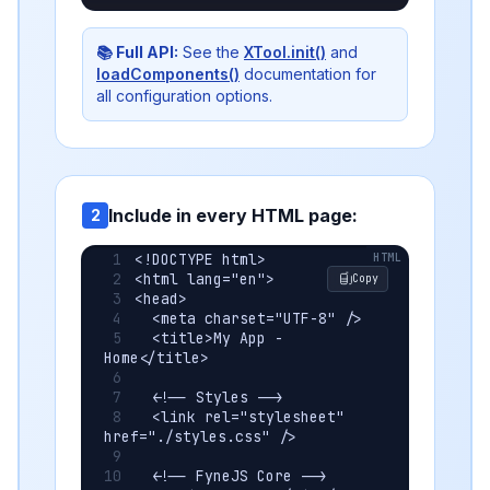
📚 Full API:
See the
XTool.init()
and
loadComponents()
documentation for
all configuration options.
Include in every HTML page:
2
<!DOCTYPE html>
<html lang="en">
Copy
<head>
  <meta charset="UTF-8" />
  <title>My App - 
Home</title>
  <!-- Styles -->
  <link rel="stylesheet" 
href="./styles.css" />
  <!-- FyneJS Core -->