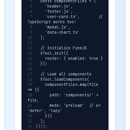
  const componentFiles = [
    'header.js',
    'footer.js',
    'user-card.ts',        // 
TypeScript works too!
    'modal.js',
    'data-chart.ts'
  ];
  // Initialize FyneJS
  XTool.init({ 
    router: { enabled: true }
  });
  // Load all components
  XTool.loadComponents(
    componentFiles.map(file 
=> ({
      path: 'components/' + 
file,
      mode: 'preload'  // or 
'defer', 'lazy'
    }))
  );
})();