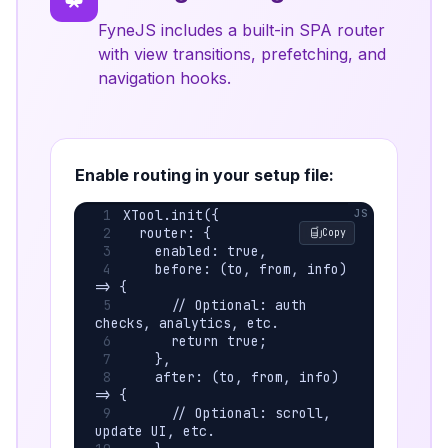
FyneJS includes a built-in SPA router
with view transitions, prefetching, and
navigation hooks.
Enable routing in your setup file:
XTool.init({
  router: {
Copy
    enabled: true,
    before: (to, from, info) 
=> {
      // Optional: auth 
checks, analytics, etc.
      return true;
    },
    after: (to, from, info) 
=> {
      // Optional: scroll, 
update UI, etc.