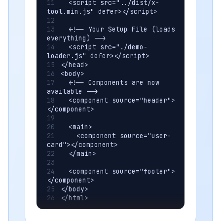
  <script src="../dist/x-
tool.min.js" defer></script>
  <!-- Your Setup File (loads 
everything) -->
  <script src="./demo-
loader.js" defer></script>
</head>
<body>
  <!-- Components are now 
available -->
  <component source="header">
</component>
  <main>
    <component source="user-
card"></component>
  </main>
  <component source="footer">
</component>
</body>
</html>