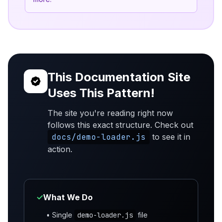
This Documentation Site
Uses This Pattern!
The site you're reading right now
follows this exact structure. Check out
docs/demo-loader.js
to see it in
action.
✓
What We Do
• Single
demo-loader.js
file