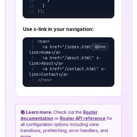
    }
  }
});
Use x-link in your navigation:
<nav>
  <a href="/index.html" x-
Copy
link>Home</a>
  <a href="/about.html" x-
link>About</a>
  <a href="/contact.html" x-
link>Contact</a>
</nav>
📚 Learn more:
Check out the
Router
documentation
or
Router API reference
for
all configuration options including view
transitions, prefetching, error handlers, and
more.