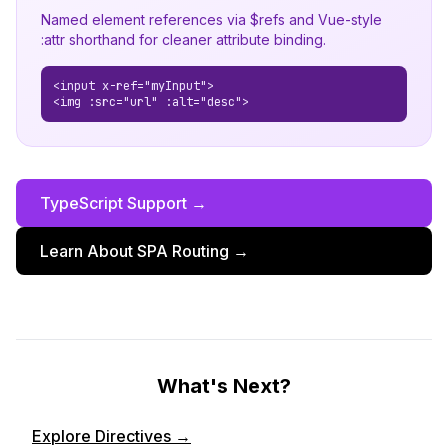
Named element references via $refs and Vue-style
:attr shorthand for cleaner attribute binding.
<input x-ref="myInput">
<img :src="url" :alt="desc">
TypeScript Support →
Learn About SPA Routing →
What's Next?
Explore Directives →