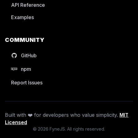
API Reference
Examples
COMMUNITY
GitHub
npm
Report Issues
Built with ❤️ for developers who value simplicity.
MIT
Licensed
©
2026
FyneJS. All rights reserved.