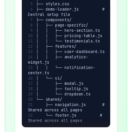
├── styles.css
├── demo-loader.js          # 
Central setup file
├── components/
│   ├── page-specific/
│   │   ├── hero-section.ts
│   │   ├── pricing-table.js
│   │   └── testimonials.ts
│   ├── features/
│   │   ├── user-dashboard.ts
│   │   ├── analytics-
widget.js
│   │   └── notification-
center.ts
│   └── ui/
│       ├── modal.js
│       ├── tooltip.js
│       └── dropdown.ts
└── shared/
    ├── navigation.js       # 
Shared across all pages
    └── footer.js          # 
Shared across all pages