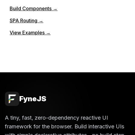
Build Components →
SPA Routing →
View Examples →
FyneJS
A tiny, fast, zero-dependency reactive UI
framework for the browser. Build interactive UIs