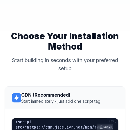
Choose Your Installation
Method
Start building in seconds with your preferred
setup
CDN (Recommended)
Start immediately - just add one script tag
<script 
src="https://cdn.jsdelivr.net/npm/fynejs@l
Copy