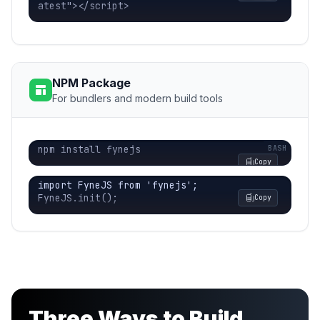
atest"></script>
NPM Package
For bundlers and modern build tools
npm install fynejs
Copy
import FyneJS from 'fynejs';

FyneJS.init();
Copy
Three Ways to Build