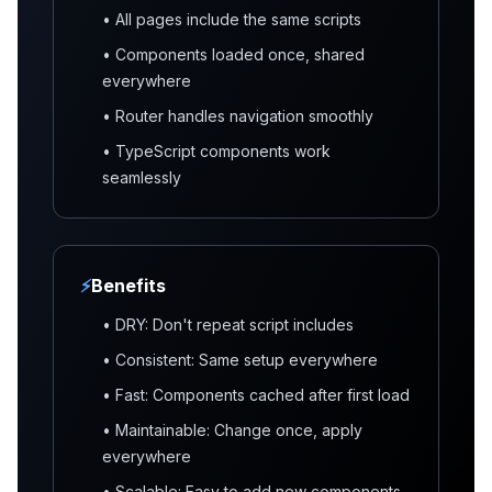
• All pages include the same scripts
• Components loaded once, shared
everywhere
• Router handles navigation smoothly
• TypeScript components work
seamlessly
⚡
Benefits
• DRY: Don't repeat script includes
• Consistent: Same setup everywhere
• Fast: Components cached after first load
• Maintainable: Change once, apply
everywhere
• Scalable: Easy to add new components