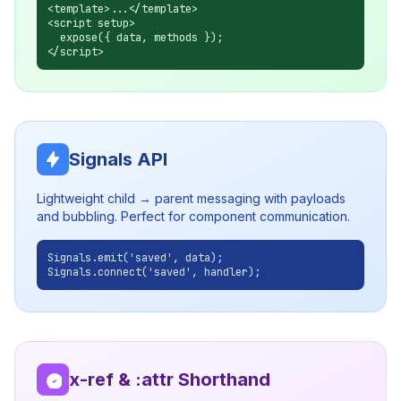
<template>...</template>
<script setup>
expose({ data, methods });
</script>
Signals API
Lightweight child → parent messaging with payloads
and bubbling. Perfect for component communication.
Signals.emit('saved', data);
Signals.connect('saved', handler);
x-ref & :attr Shorthand