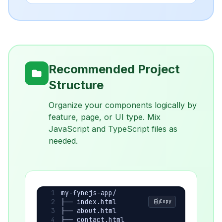
Recommended Project
Structure
Organize your components logically by
feature, page, or UI type. Mix
JavaScript and TypeScript files as
needed.
my-fynejs-app/
├── index.html
Copy
├── about.html
├── contact.html