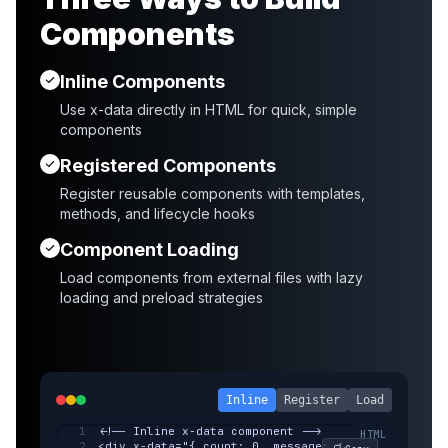
Components
Inline Components
Use x-data directly in HTML for quick, simple
components
Registered Components
Register reusable components with templates,
methods, and lifecycle hooks
Component Loading
Load components from external files with lazy
loading and preload strategies
Inline
Register
Load
<!-- Inline x-data component -->
<div x-data="{ count: 0, message: 