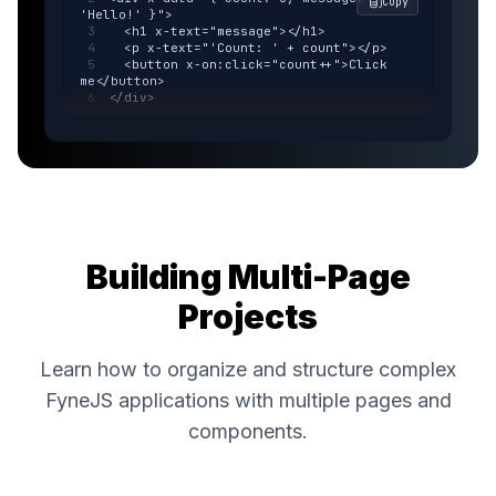
Copy
'Hello!' }">
  <h1 x-text="message"></h1>
  <p x-text="'Count: ' + count"></p>
  <button x-on:click="count++">Click 
me</button>
</div>
Building Multi-Page
Projects
Learn how to organize and structure complex
FyneJS applications with multiple pages and
components.