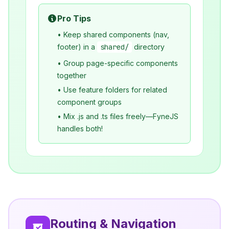
Pro Tips
• Keep shared components (nav,
footer) in a
shared/
directory
• Group page-specific components
together
• Use feature folders for related
component groups
• Mix .js and .ts files freely—FyneJS
handles both!
Routing & Navigation