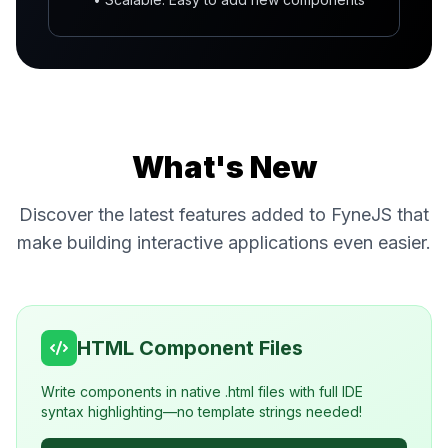
What's New
Discover the latest features added to FyneJS that
make building interactive applications even easier.
HTML Component Files
Write components in native .html files with full IDE
syntax highlighting—no template strings needed!