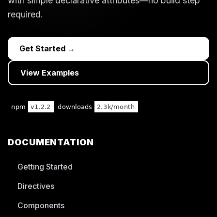
with simple declarative attributes—no build step
required.
Get Started →
View Examples
DOCUMENTATION
Getting Started
Directives
Components